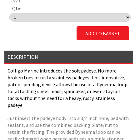
CSS31
Qty:
ADD TO BASKET
DESCRIPTION
Colligo Marine introduces the soft padeye. No more
broken toes or rusty stainless padeyes. This innovative,
patent pending device allows the use of a Dyneema loop
for attaching sheet leads, spinnaker, or even staysail
tacks without the need for a heavy, rusty, stainless
padeye.
Just insert the padeye body into a 3/4 inch hole, bed with
sealant, and use the combined backing plate/nut to
retain the fitting. The provided Dyneema loop can be
easily changed when needed and uses a simple stopper