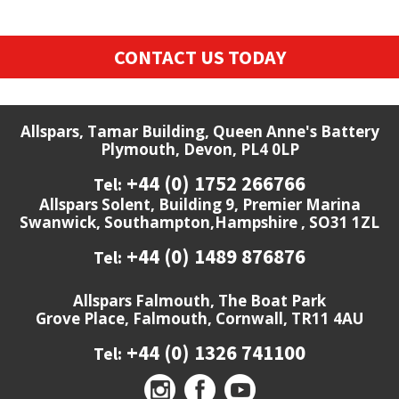
CONTACT US TODAY
Allspars, Tamar Building, Queen Anne's Battery
Plymouth, Devon, PL4 0LP
+44 (0) 1752 266766
Tel:
Allspars Solent, Building 9, Premier Marina
Swanwick, Southampton,Hampshire , SO31 1ZL
+44 (0) 1489 876876
Tel:
Allspars Falmouth, The Boat Park
Grove Place, Falmouth, Cornwall, TR11 4AU
+44 (0) 1326 741100
Tel: