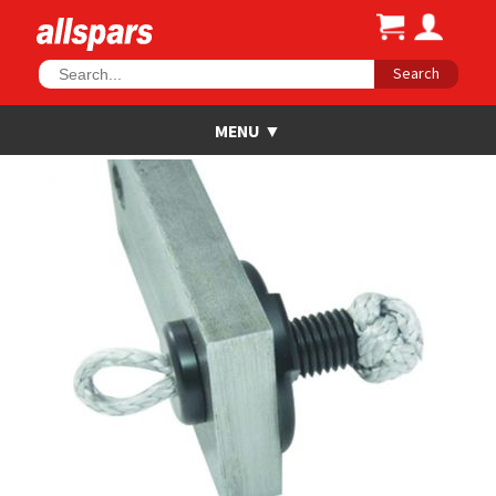
Search