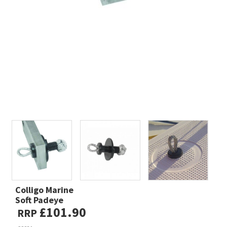
Colligo Marine
Soft Padeye
£101.90
RRP