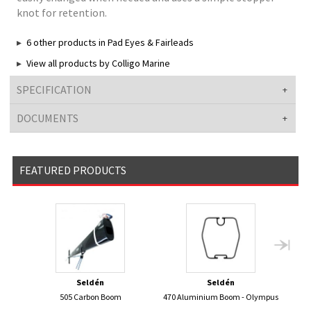
knot for retention.
6 other products in Pad Eyes & Fairleads
View all products by Colligo Marine
SPECIFICATION
DOCUMENTS
FEATURED PRODUCTS
Seldén
Seldén
505 Carbon Boom
470 Aluminium Boom - Olympus
420 