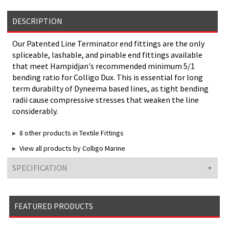
DESCRIPTION
Our Patented Line Terminator end fittings are the only
spliceable, lashable, and pinable end fittings available
that meet Hampidjan's recommended minimum 5/1
bending ratio for Colligo Dux. This is essential for long
term durabilty of Dyneema based lines, as tight bending
radii cause compressive stresses that weaken the line
considerably.
8 other products in Textile Fittings
View all products by Colligo Marine
SPECIFICATION
FEATURED PRODUCTS