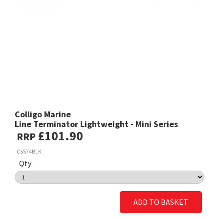
Colligo Marine
Line Terminator Lightweight - Mini Series
£101.90
RRP
CSS74BLK
Qty:
ADD TO BASKET