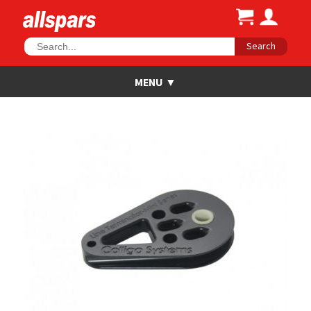
Search