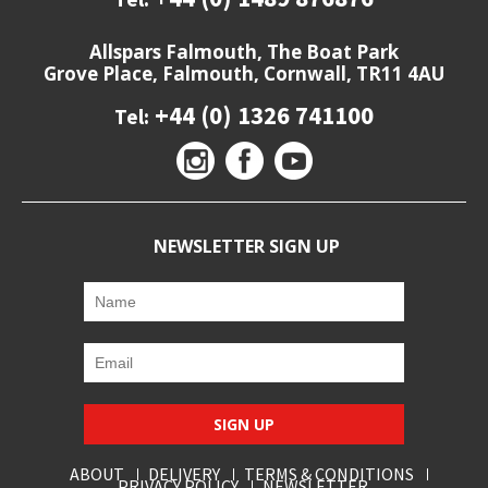
Allspars Falmouth, The Boat Park
Grove Place, Falmouth, Cornwall, TR11 4AU
+44 (0) 1326 741100
Tel:
NEWSLETTER SIGN UP
SIGN UP
ABOUT
DELIVERY
TERMS & CONDITIONS
PRIVACY POLICY
NEWSLETTER