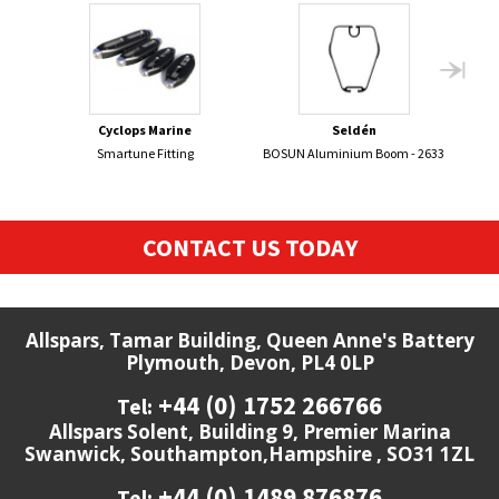
Cyclops Marine
Seldén
Smartune Fitting
BOSUN Aluminium Boom - 2633
470 
CONTACT US TODAY
Allspars, Tamar Building, Queen Anne's Battery
Plymouth, Devon, PL4 0LP
+44 (0) 1752 266766
Tel:
Allspars Solent, Building 9, Premier Marina
Swanwick, Southampton,Hampshire , SO31 1ZL
+44 (0) 1489 876876
Tel: