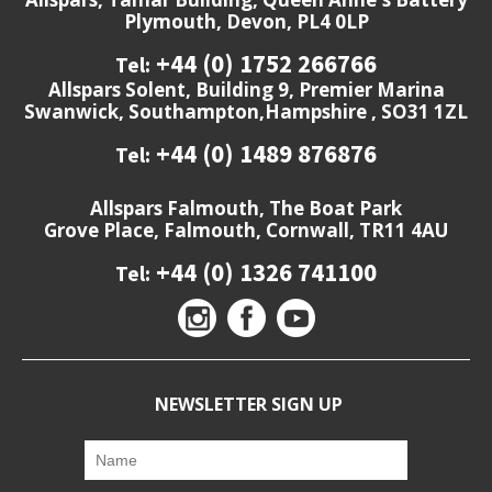
Plymouth, Devon, PL4 0LP
+44 (0) 1752 266766
Tel:
Allspars Solent, Building 9, Premier Marina
Swanwick, Southampton,Hampshire , SO31 1ZL
+44 (0) 1489 876876
Tel:
Allspars Falmouth, The Boat Park
Grove Place, Falmouth, Cornwall, TR11 4AU
+44 (0) 1326 741100
Tel:
NEWSLETTER SIGN UP