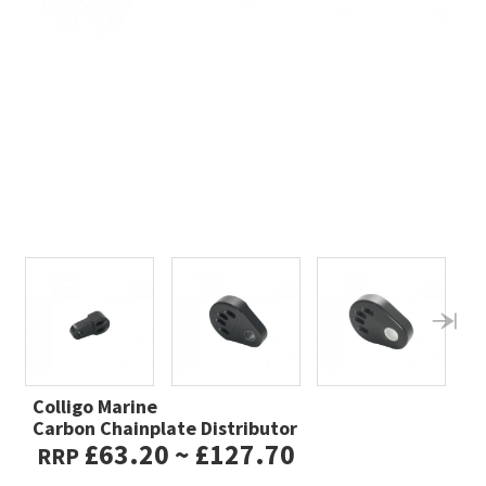
Colligo Marine
Carbon Chainplate Distributor
£63.20 ~ £127.70
RRP