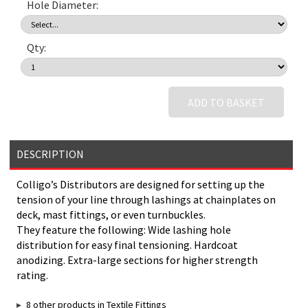
Hole Diameter:
Qty:
ADD TO BASKET
DESCRIPTION
Colligo’s Distributors are designed for setting up the
tension of your line through lashings at chainplates on
deck, mast fittings, or even turnbuckles.
They feature the following: Wide lashing hole
distribution for easy final tensioning. Hardcoat
anodizing. Extra-large sections for higher strength
rating.
8 other products in Textile Fittings