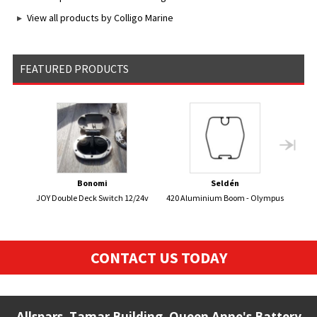
View all products by Colligo Marine
FEATURED PRODUCTS
Bonomi
Seldén
JOY Double Deck Switch 12/24v
420 Aluminium Boom - Olympus
470 
CONTACT US TODAY
Allspars, Tamar Building, Queen Anne's Battery