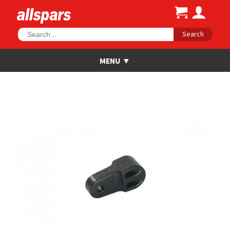
Search