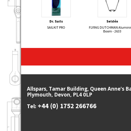
Dr. Sails
Seldén
SAILKIT PRO
FLYING DUTCHMAN Alumin
Boom - 2633
Allspars, Tamar Building, Queen Anne's B
Plymouth, Devon, PL4 0LP
+44 (0) 1752 266766
Tel: