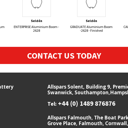
Seldén
Seldén
ium
ENTERPRISE Aluminium Boom -
GRADUATE Aluminium Boom
CA
2628
-2628 - Finished
CONTACT US TODAY
attery
Allspars Solent, Building 9, Prem
Swanwick, Southampton,Hampshi
+44 (0) 1489 876876
Tel:
Allspars Falmouth, The Boat Par
Grove Place, Falmouth, Cornwall