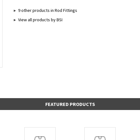
9 other products in Rod Fittings
View all products by BSI
FEATURED PRODUCTS