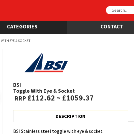
CATEGORIES
CONTACT
 WITH EYE & SOCKET
BSI
Toggle With Eye & Socket
£112.62 ~ £1059.37
RRP
DESCRIPTION
BSI Stainless steel toggle with eye & socket