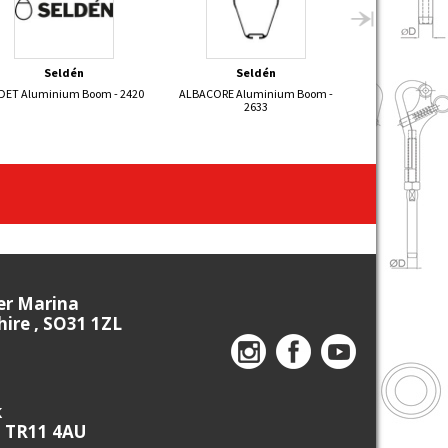
Seldén
Seldén
Bon
DET Aluminium Boom - 2420
ALBACORE Aluminium Boom -
Self Tailing C
2633
ier Marina
re , SO31 1ZL
k
, TR11 4AU