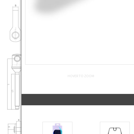
HOVER TO ZOOM