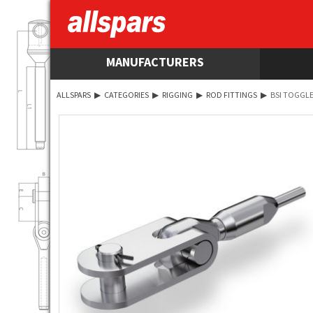
MANUFACTURERS
ALLSPARS
▶
CATEGORIES
▶
RIGGING
▶
ROD FITTINGS
▶
BSI TOGGLE