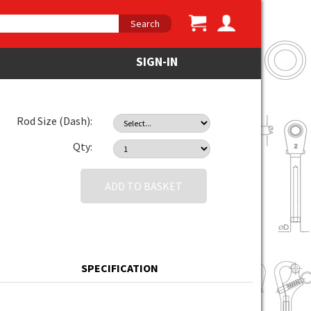
Search
SIGN-IN
Rod Size (Dash):
Qty:
ADD TO BASKET
SPECIFICATION