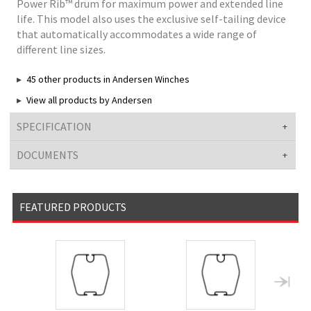
Power Rib™ drum for maximum power and extended line
life. This model also uses the exclusive self-tailing device
that automatically accommodates a wide range of
different line sizes.
45 other products in Andersen Winches
View all products by Andersen
SPECIFICATION
DOCUMENTS
FEATURED PRODUCTS