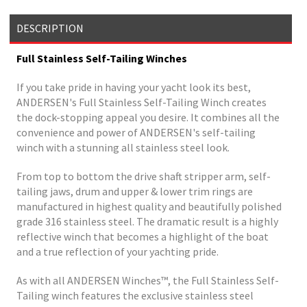
DESCRIPTION
Full Stainless Self-Tailing Winches
If you take pride in having your yacht look its best,
ANDERSEN's Full Stainless Self-Tailing Winch creates
the dock-stopping appeal you desire. It combines all the
convenience and power of ANDERSEN's self-tailing
winch with a stunning all stainless steel look.
From top to bottom the drive shaft stripper arm, self-
tailing jaws, drum and upper & lower trim rings are
manufactured in highest quality and beautifully polished
grade 316 stainless steel. The dramatic result is a highly
reflective winch that becomes a highlight of the boat
and a true reflection of your yachting pride.
As with all ANDERSEN Winches™, the Full Stainless Self-
Tailing winch features the exclusive stainless steel