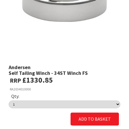
Andersen
Self Tailing Winch - 34ST Winch FS
£1330.85
RRP
RA2034010000
Qty:
ADD TO BASKET