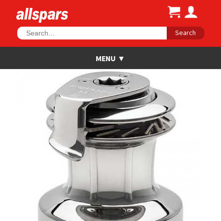
Search