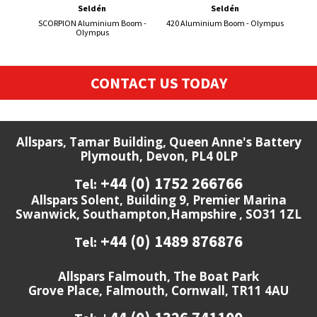
Seldén
Seldén
SCORPION Aluminium Boom -
420 Aluminium Boom - Olympus
S-
Olympus
CONTACT US TODAY
Allspars, Tamar Building, Queen Anne's Battery
Plymouth, Devon, PL4 0LP
+44 (0) 1752 266766
Tel:
Allspars Solent, Building 9, Premier Marina
Swanwick, Southampton,Hampshire , SO31 1ZL
+44 (0) 1489 876876
Tel:
Allspars Falmouth, The Boat Park
Grove Place, Falmouth, Cornwall, TR11 4AU