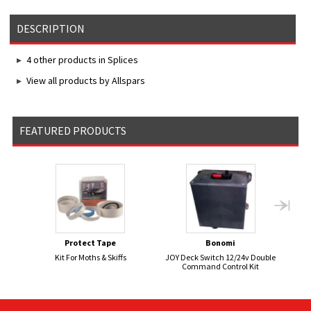
DESCRIPTION
4 other products in Splices
View all products by Allspars
FEATURED PRODUCTS
Protect Tape
Bonomi
Kit For Moths & Skiffs
JOY Deck Switch 12/24v Double
FI
Command Control Kit