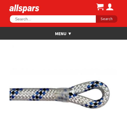
Search