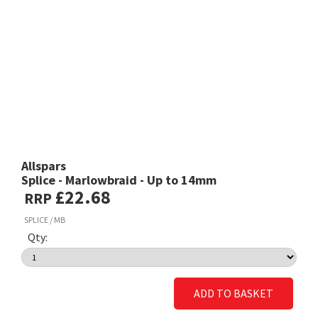
Allspars
Splice - Marlowbraid - Up to 14mm
£22.68
RRP
SPLICE / MB
Qty:
ADD TO BASKET