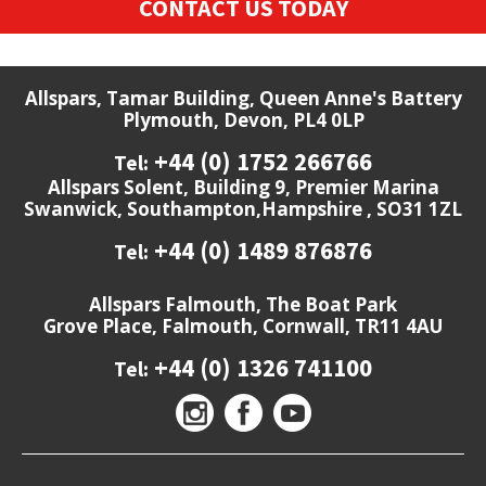
CONTACT US TODAY
Allspars, Tamar Building, Queen Anne's Battery
Plymouth, Devon, PL4 0LP
+44 (0) 1752 266766
Tel:
Allspars Solent, Building 9, Premier Marina
Swanwick, Southampton,Hampshire , SO31 1ZL
+44 (0) 1489 876876
Tel:
Allspars Falmouth, The Boat Park
Grove Place, Falmouth, Cornwall, TR11 4AU
+44 (0) 1326 741100
Tel: