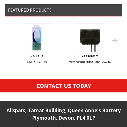
FEATURED PRODUCTS
Dr. Sails
Vesscomm
SAILKIT CLUB
Vesscomm Hub Global 2G/4G
C
CONTACT US TODAY
Allspars, Tamar Building, Queen Anne's Battery
Plymouth, Devon, PL4 0LP