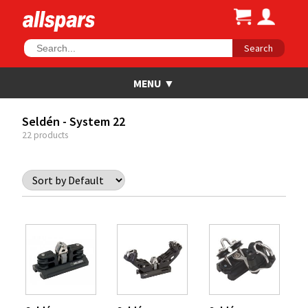
Search
Seldén - System 22
22 products