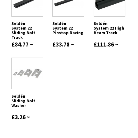
Seldén
Seldén
Seldén
System 22
System 22
System 22 High
Sliding Bolt
Pinstop Racing
Beam Track
Track
£84.77 ~
£33.78 ~
£111.86 ~
£169.66
£72.44
£298.22
Seldén
Sliding Bolt
Washer
£3.26 ~
£17.62