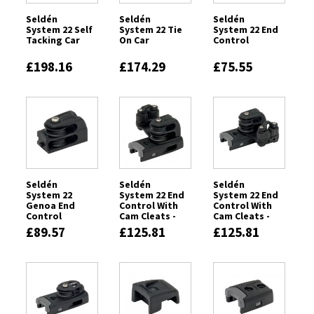
Seldén
Seldén
Seldén
System 22 Self
System 22 Tie
System 22 End
Tacking Car
On Car
Control
£198.16
£174.29
£75.55
Seldén
Seldén
Seldén
System 22
System 22 End
System 22 End
Genoa End
Control With
Control With
Control
Cam Cleats -
Cam Cleats -
Port
Starboard
£89.57
£125.81
£125.81