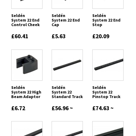
Seldén
Seldén
Seldén
System 22 End
System 22 End
System 22 End
Control Cheek
Cap
Stop
£60.41
£5.63
£20.09
Seldén
Seldén
Seldén
System 22 High
System 22
System 22
Beam Adaptor
Standard Track
Pinstop Track
£6.72
£56.96 ~
£74.63 ~
£232.22
£301.37