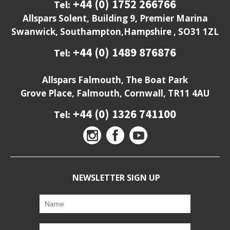
+44 (0) 1752 266766
Tel:
Allspars Solent, Building 9, Premier Marina
Swanwick, Southampton,Hampshire , SO31 1ZL
+44 (0) 1489 876876
Tel:
Allspars Falmouth, The Boat Park
Grove Place, Falmouth, Cornwall, TR11 4AU
+44 (0) 1326 741100
Tel:
NEWSLETTER SIGN UP