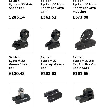
Seldén
Seldén
Seldén
System 22 Main
System 22 Main
System 22 Main
Sheet Car
Sheet Car With
Sheet Car With
Cam
Pivoting
Sheaves & Cam
£285.14
£362.51
£573.98
Cleat
Seldén
Seldén
Seldén
System 22
System 22
System 22 Jib
Genoa Sheet
Pinstop Genoa
Car For Use On
Car
Car
Keelboats
£180.48
£203.08
£101.66