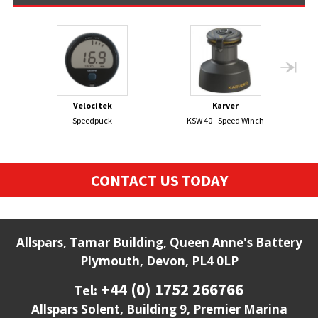
Velocitek
Karver
Speedpuck
KSW 40 - Speed Winch
CONTACT US TODAY
Allspars, Tamar Building, Queen Anne's Battery
Plymouth, Devon, PL4 0LP
+44 (0) 1752 266766
Tel:
Allspars Solent, Building 9, Premier Marina