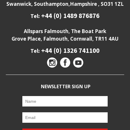
Swanwick, Southampton,Hampshire , SO31 1ZL
+44 (0) 1489 876876
Tel:
Allspars Falmouth, The Boat Park
Grove Place, Falmouth, Cornwall, TR11 4AU
+44 (0) 1326 741100
Tel:
NEWSLETTER SIGN UP