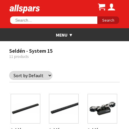
Search
Seldén - System 15
11 products