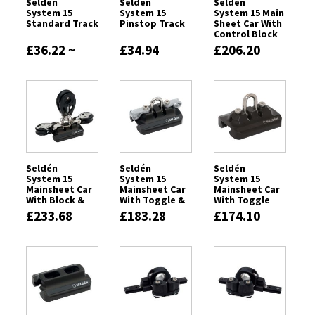
Seldén
Seldén
Seldén
System 15
System 15
System 15 Main
Standard Track
Pinstop Track
Sheet Car With
Control Block
£36.22 ~
£34.94
£206.20
£76.61
Seldén
Seldén
Seldén
System 15
System 15
System 15
Mainsheet Car
Mainsheet Car
Mainsheet Car
With Block &
With Toggle &
With Toggle
Control Block
Becket
£233.68
£183.28
£174.10