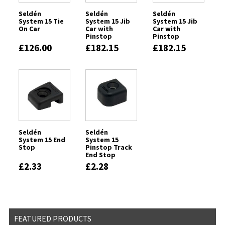
Seldén
Seldén
Seldén
System 15 Tie
System 15 Jib
System 15 Jib
On Car
Car with
Car with
Pinstop
Pinstop
Located to
Located to
£126.00
£182.15
£182.15
Port
Port
Seldén
Seldén
System 15 End
System 15
Stop
Pinstop Track
End Stop
£2.33
£2.28
FEATURED PRODUCTS