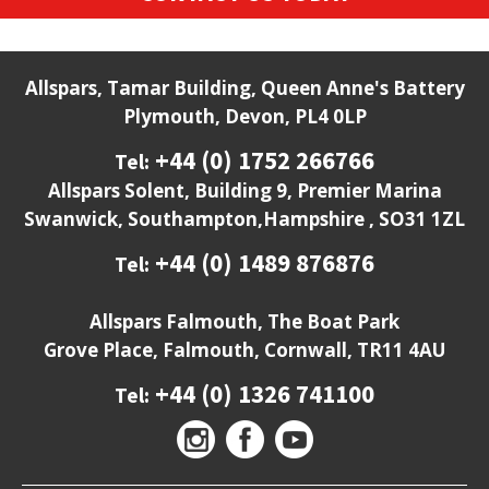
Allspars, Tamar Building, Queen Anne's Battery
Plymouth, Devon, PL4 0LP
+44 (0) 1752 266766
Tel:
Allspars Solent, Building 9, Premier Marina
Swanwick, Southampton,Hampshire , SO31 1ZL
+44 (0) 1489 876876
Tel:
Allspars Falmouth, The Boat Park
Grove Place, Falmouth, Cornwall, TR11 4AU
+44 (0) 1326 741100
Tel: