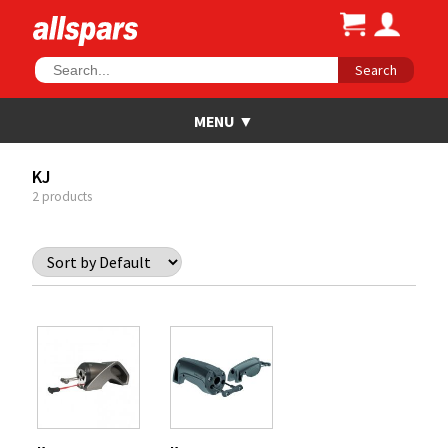
Search
KJ
2 products