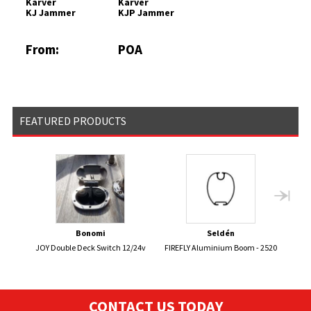
Karver
Karver
KJ Jammer
KJP Jammer
From:
POA
£388.27
FEATURED PRODUCTS
Bonomi
Seldén
JOY Double Deck Switch 12/24v
FIREFLY Aluminium Boom - 2520
CONTACT US TODAY