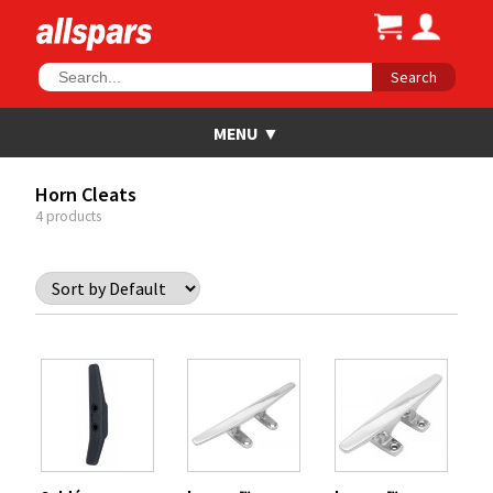
Search
Horn Cleats
4 products