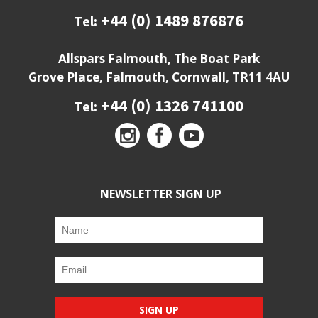
+44 (0) 1489 876876
Tel:
Allspars Falmouth, The Boat Park
Grove Place, Falmouth, Cornwall, TR11 4AU
+44 (0) 1326 741100
Tel:
NEWSLETTER SIGN UP
SIGN UP