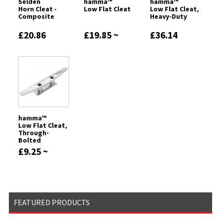
Seldén
hamma™
hamma™
Horn Cleat -
Low Flat Cleat
Low Flat Cleat,
Composite
Heavy-Duty
£20.86
£19.85 ~
£36.14
£37.27
hamma™
Low Flat Cleat,
Through-
Bolted
£9.25 ~
£16.46
FEATURED PRODUCTS