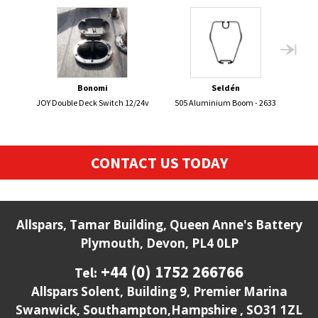
Bonomi
Seldén
JOY Double Deck Switch 12/24v
505 Aluminium Boom - 2633
CONTACT US TODAY
Allspars, Tamar Building, Queen Anne's Battery
Plymouth, Devon, PL4 0LP
+44 (0) 1752 266766
Tel:
Allspars Solent, Building 9, Premier Marina
Swanwick, Southampton,Hampshire , SO31 1ZL