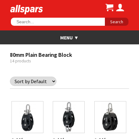
Search
80mm Plain Bearing Block
14 products