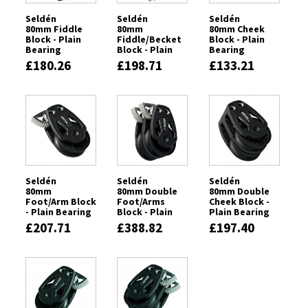
Seldén
Seldén
Seldén
80mm Fiddle
80mm
80mm Cheek
Block - Plain
Fiddle/Becket
Block - Plain
Bearing
Block - Plain
Bearing
Bearing
£180.26
£198.71
£133.21
Seldén
Seldén
Seldén
80mm
80mm Double
80mm Double
Foot/Arm Block
Foot/Arms
Cheek Block -
- Plain Bearing
Block - Plain
Plain Bearing
Bearing
£207.71
£388.82
£197.40