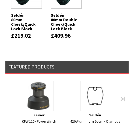
Seldén
Seldén
80mm
80mm Double
Cheek/Quick
Cheek/Quick
Lock Block -
Lock Block -
Clockwise -
Clockwise -
£219.02
£409.96
Plain Bearing
Plain Bearing
FEATURED PRODUCTS
Karver
Seldén
KPW 110 - Power Winch
420 Aluminium Boom - Olympus