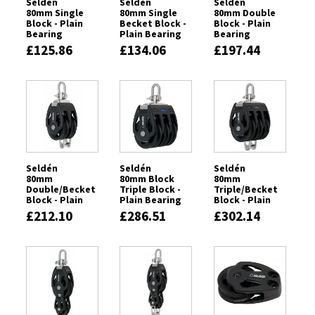
Seldén
Seldén
Seldén
80mm Single
80mm Single
80mm Double
Block - Plain
Becket Block -
Block - Plain
Bearing
Plain Bearing
Bearing
£125.86
£134.06
£197.44
Seldén
Seldén
Seldén
80mm
80mm Block
80mm
Double/Becket
Triple Block -
Triple/Becket
Block - Plain
Plain Bearing
Block - Plain
Bearing
Bearing
£212.10
£286.51
£302.14