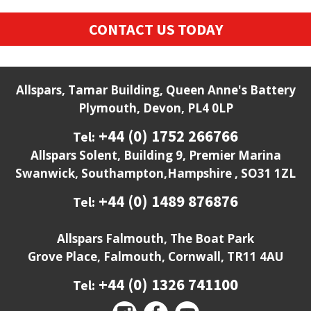
CONTACT US TODAY
Allspars, Tamar Building, Queen Anne's Battery
Plymouth, Devon, PL4 0LP
+44 (0) 1752 266766
Tel:
Allspars Solent, Building 9, Premier Marina
Swanwick, Southampton,Hampshire , SO31 1ZL
+44 (0) 1489 876876
Tel:
Allspars Falmouth, The Boat Park
Grove Place, Falmouth, Cornwall, TR11 4AU
+44 (0) 1326 741100
Tel: