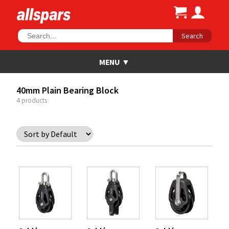
Search
40mm Plain Bearing Block
4 products