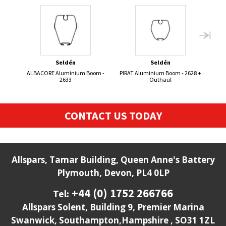
Seldén
Seldén
ALBACORE Aluminium Boom -
PIRAT Aluminium Boom - 2628 +
50
2633
Outhaul
CONTACT US TODAY
Allspars, Tamar Building, Queen Anne's Battery
Plymouth, Devon, PL4 0LP
+44 (0) 1752 266766
Tel:
Allspars Solent, Building 9, Premier Marina
Swanwick, Southampton,Hampshire , SO31 1ZL