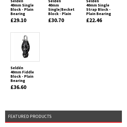
Seldén
Seldén
Seldén
40mm Single
40mm
40mm Single
Block - Plain
Single/Becket
Strap Block -
Bearing
Block - Plain
Plain Bearing
Bearing
£29.10
£30.70
£22.46
Seldén
40mm Fiddle
Block - Plain
Bearing
£36.60
FEATURED PRODUCTS