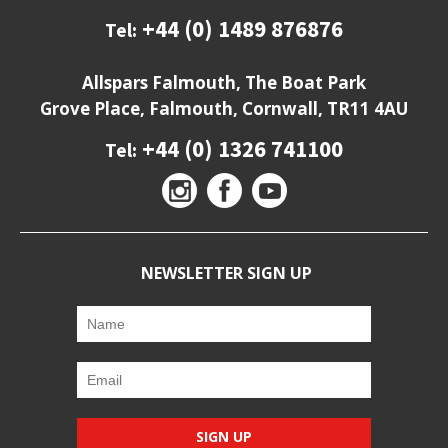
+44 (0) 1489 876876
Tel:
Allspars Falmouth, The Boat Park
Grove Place, Falmouth, Cornwall, TR11 4AU
+44 (0) 1326 741100
Tel:
NEWSLETTER SIGN UP
SIGN UP