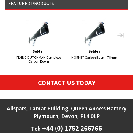
FEATURED PRODUCTS
Seldén
Seldén
FLYING DUTCHMAN Complete
HORNET Carbon Boom -78mm
FI
Carbon Boom
CONTACT US TODAY
Allspars, Tamar Building, Queen Anne's Battery
Plymouth, Devon, PL4 0LP
+44 (0) 1752 266766
Tel: