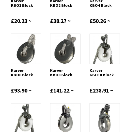
Karver
Karver
Karver
KBO1 Block
KBO2 Block
KBO4 Block
£20.23 ~
£38.27 ~
£50.26 ~
£52.00
£116.66
£163.96
Karver
Karver
Karver
KBO6 Block
KBO8 Block
KBO10 Block
£93.90 ~
£141.22 ~
£238.91 ~
£260.94
£380.63
£252.73