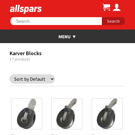
Search
Karver Blocks
17 products