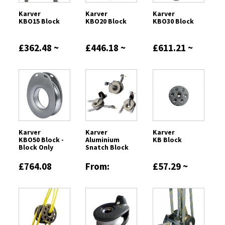
Karver
Karver
Karver
KBO15 Block
KBO20 Block
KBO30 Block
£362.48 ~
£446.18 ~
£611.21 ~
£418.45
£504.13
£927.12
Karver
Karver
Karver
KBO50 Block -
Aluminium
KB Block
Block Only
Snatch Block
£764.08
From:
£57.29 ~
£1490.29
£459.70