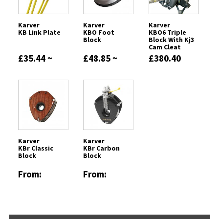
Karver
Karver
Karver
KB Link Plate
KBO Foot
KBO6 Triple
Block
Block With Kj3
Cam Cleat
£35.44 ~
£48.85 ~
£380.40
£75.20
£1027.43
Karver
Karver
KBr Classic
KBr Carbon
Block
Block
From:
From:
£1480.31
£924.02