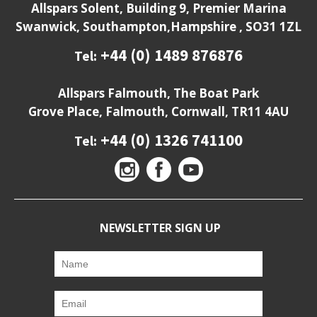
Allspars Solent, Building 9, Premier Marina
Swanwick, Southampton,Hampshire , SO31 1ZL
+44 (0) 1489 876876
Tel:
Allspars Falmouth, The Boat Park
Grove Place, Falmouth, Cornwall, TR11 4AU
+44 (0) 1326 741100
Tel:
NEWSLETTER SIGN UP