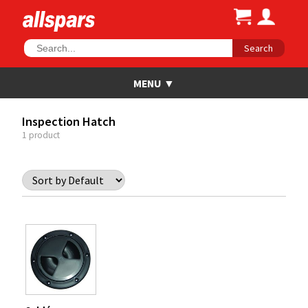
Search
Inspection Hatch
1 product