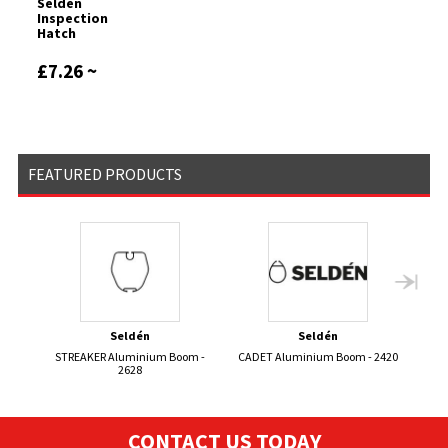
Seldén
Inspection
Hatch
£7.26 ~
£9.29
FEATURED PRODUCTS
Seldén
Seldén
STREAKER Aluminium Boom -
CADET Aluminium Boom - 2420
2628
CONTACT US TODAY