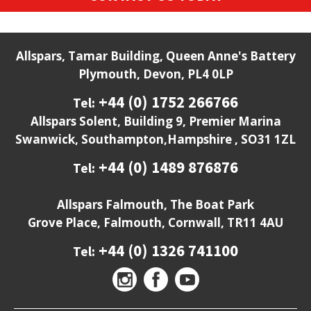
Allspars, Tamar Building, Queen Anne's Battery
Plymouth, Devon, PL4 0LP
+44 (0) 1752 266766
Tel:
Allspars Solent, Building 9, Premier Marina
Swanwick, Southampton,Hampshire , SO31 1ZL
+44 (0) 1489 876876
Tel:
Allspars Falmouth, The Boat Park
Grove Place, Falmouth, Cornwall, TR11 4AU
+44 (0) 1326 741100
Tel: