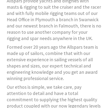
Allspars provide yachts and dinghies with
masts & rigging to suit the cruiser and the racer
and with fully mobile rigging teams out of our
Head Office in Plymouth a branch in Swanwick
and our newest branch in Falmouth, there is no
reason to use another company for your
rigging and spar needs anywhere in the UK.
Formed over 20 years ago the Allspars team is
made up of sailors, combine that with our
extensive experience in sailing vessels of all
shapes and sizes, our expert technical and
engineering knowledge and you get an award
winning professional service.
Our ethos is simple, we take care, pay
attention to detail and have a total
commitment to supplying the highest quality
product coupled with our now legendary levels