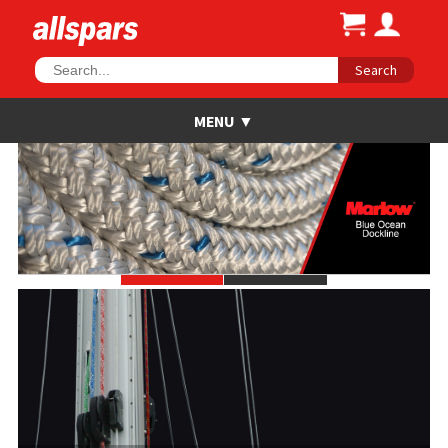
Search
•
•