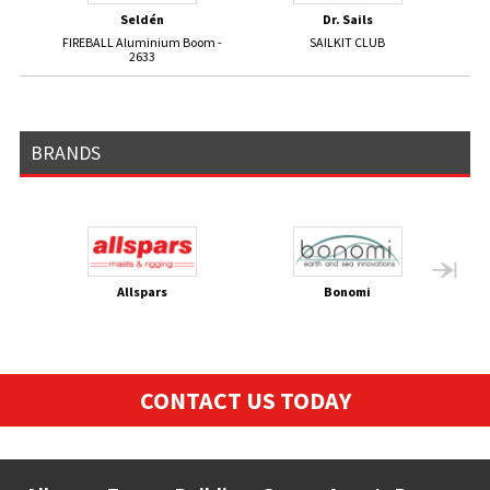
Seldén
Dr. Sails
FIREBALL Aluminium Boom -
SAILKIT CLUB
GP1
2633
BRANDS
Allspars
Bonomi
CONTACT US TODAY