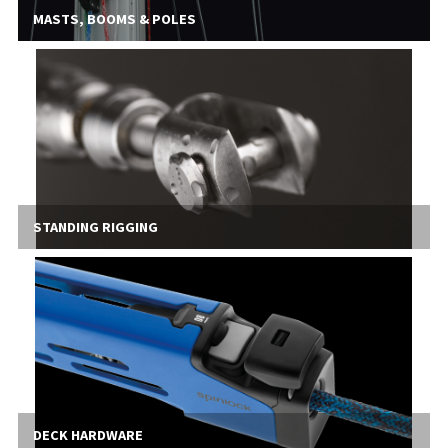
MASTS, BOOMS & POLES
STANDING RIGGING
DECK HARDWARE