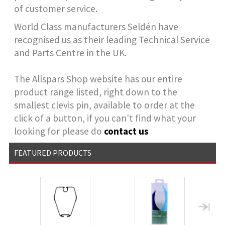
of customer service.
World Class manufacturers Seldén have
recognised us as their leading Technical Service
and Parts Centre in the UK.
The Allspars Shop website has our entire
product range listed, right down to the
smallest clevis pin, available to order at the
click of a button, if you can't find what your
looking for please do
contact us
FEATURED PRODUCTS