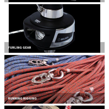
FURLING GEAR
RUNNING RIGGING