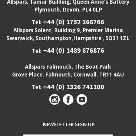
Allspars, Tamar Building, Queen Anne's Battery
Plymouth, Devon, PL4 0LP
+44 (0) 1752 266766
Tel:
Allspars Solent, Building 9, Premier Marina
Swanwick, Southampton,Hampshire , SO31 1ZL
+44 (0) 1489 876876
Tel:
Allspars Falmouth, The Boat Park
Grove Place, Falmouth, Cornwall, TR11 4AU
+44 (0) 1326 741100
Tel:
NEWSLETTER SIGN UP