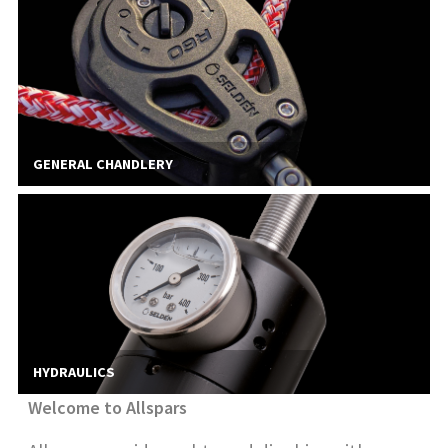
GENERAL CHANDLERY
HYDRAULICS
Welcome to Allspars